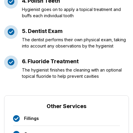
4. Polish Teeth
Hygienist goes on to apply a topical treatment and
buffs each individual tooth
5. Dentist Exam
The dentist performs their own physical exam, taking
into account any observations by the hygienist
6. Fluoride Treatment
The hygienist finishes the cleaning with an optional
topical fluoride to help prevent cavities
Other Services
Fillings