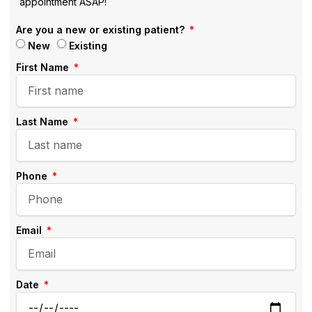
appointment ASAP!
Are you a new or existing patient?
New
Existing
First Name
Last Name
Phone
Email
Date