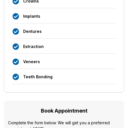
Crowns
Implants
Dentures
Extraction
Veneers
Teeth Bonding
Book Appointment
Complete the form below. We will get you a preferred