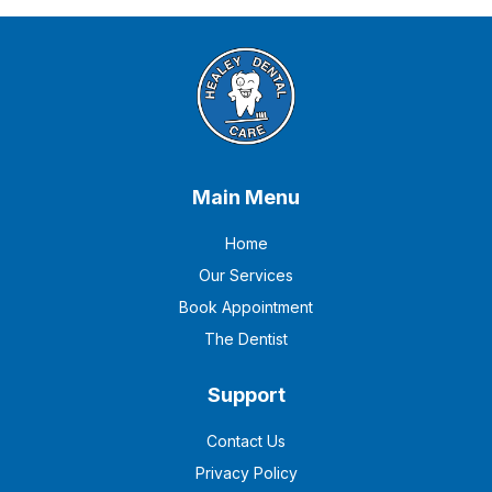
Main Menu
Home
Our Services
Book Appointment
The Dentist
Support
Contact Us
Privacy Policy