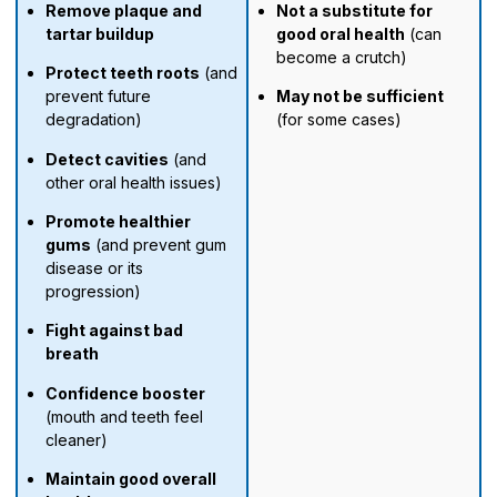
Remove plaque and
Not a substitute for
tartar buildup
good oral health
(can
become a crutch)
Protect teeth roots
(and
prevent future
May not be sufficient
degradation)
(for some cases)
Detect cavities
(and
other oral health issues)
Promote healthier
gums
(and prevent gum
disease or its
progression)
Fight against bad
breath
Confidence booster
(mouth and teeth feel
cleaner)
Maintain good overall