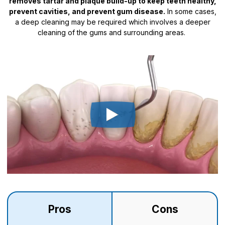
removes tartar and plaque build-up to keep teeth healthy,
prevent cavities, and prevent gum disease.
In some cases,
a deep cleaning may be required which involves a deeper
cleaning of the gums and surrounding areas.
Pros
Cons