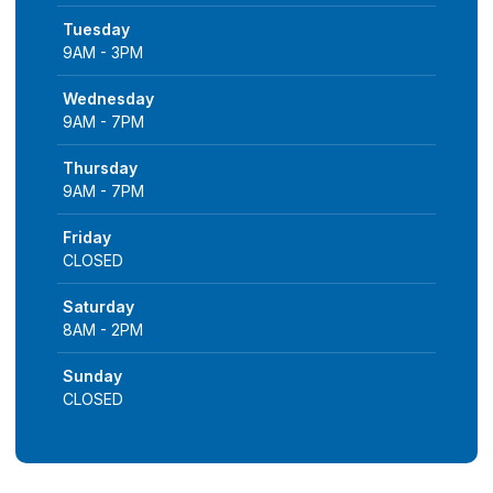
Tuesday
9AM - 3PM
Wednesday
9AM - 7PM
Thursday
9AM - 7PM
Friday
CLOSED
Saturday
8AM - 2PM
Sunday
CLOSED