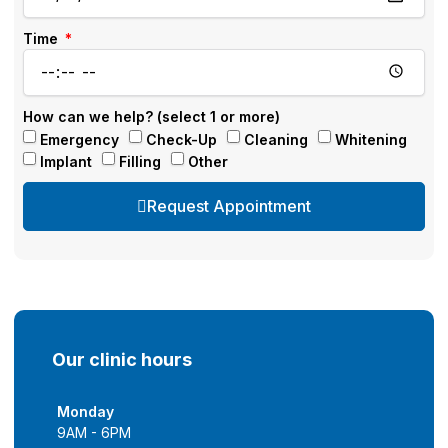
Time
How can we help? (select 1 or more)
Emergency
Check-Up
Cleaning
Whitening
Implant
Filling
Other
Request Appointment
Our clinic hours
Monday
9AM - 6PM