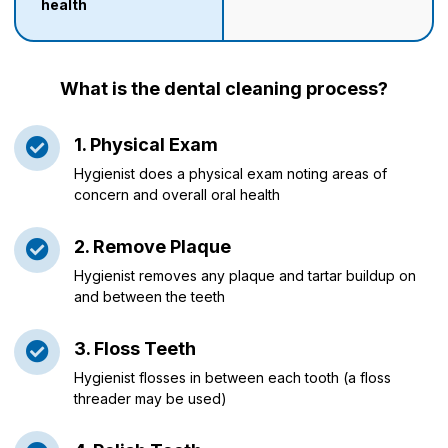
health
What is the dental cleaning process?
1. Physical Exam
Hygienist does a physical exam noting areas of
concern and overall oral health
2. Remove Plaque
Hygienist removes any plaque and tartar buildup on
and between the teeth
3. Floss Teeth
Hygienist flosses in between each tooth (a floss
threader may be used)