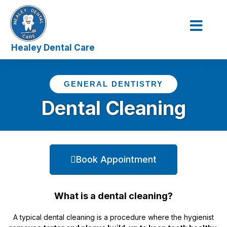
Our Service
The Dentist
Contact Us
GENERAL DENTISTRY
Dental Cleaning
Book Appointment
What is a dental cleaning?
A typical dental cleaning is a procedure where the hygienist