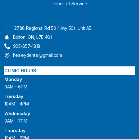
Terms of Service
12788 Regional Rd 50 (Hwy 50), Unit A5
Bolton, ON, L7E 4G1
905-857-1818
healeydental@gmail.com
CLINIC HOURS
Monday
9AM - 6PM
Tuesday
10AM - 4PM
Wednesday
9AM - 7PM
Thursday
10AM - 7PM