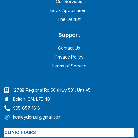
Our Services
Book Appointment
The Dentist
Support
Contact Us
Privacy Policy
Terms of Service
12788 Regional Rd 50 (Hwy 50), Unit A5
Bolton, ON, L7E 4G1
905-857-1818
healeydental@gmail.com
CLINIC HOURS