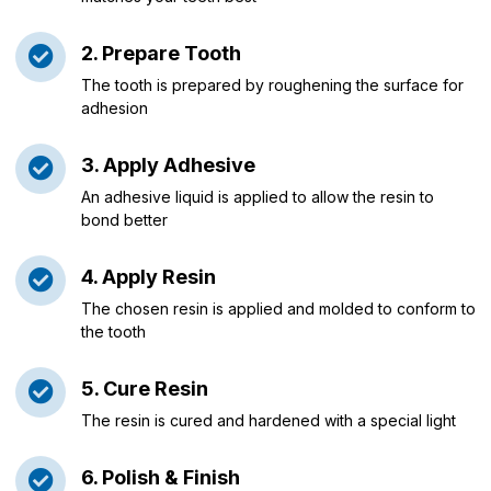
2. Prepare Tooth
The tooth is prepared by roughening the surface for
adhesion
3. Apply Adhesive
An adhesive liquid is applied to allow the resin to
bond better
4. Apply Resin
The chosen resin is applied and molded to conform to
the tooth
5. Cure Resin
The resin is cured and hardened with a special light
6. Polish & Finish