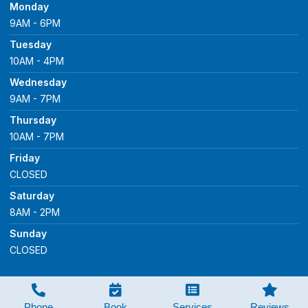
Monday
9AM - 6PM
Tuesday
10AM - 4PM
Wednesday
9AM - 7PM
Thursday
10AM - 7PM
Friday
CLOSED
Saturday
8AM - 2PM
Sunday
CLOSED
Copyright © 2023 Healey Dental Care, All Rights
Reserved.
Phone
Book
Services
Reviews