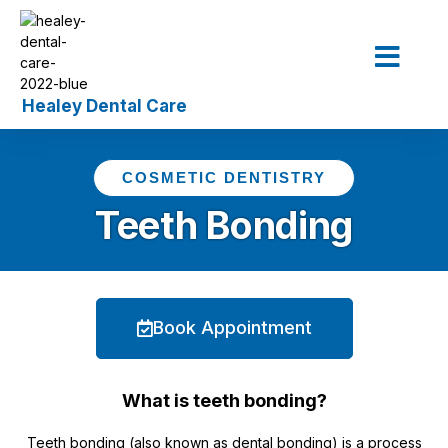
Our Service
The Dentist
Contact Us
COSMETIC DENTISTRY
Teeth Bonding
Book Appointment
What is teeth bonding?
Teeth bonding (also known as dental bonding) is a process