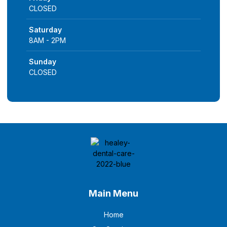
CLOSED
Saturday
8AM - 2PM
Sunday
CLOSED
Main Menu
Home