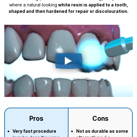
where a natural-looking
white resin is applied to a tooth,
shaped and then hardened for repair or discolouration.
Pros
Cons
Very fast procedure
N
ot as durable as some