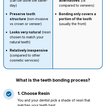
(can be done the same-
alternatives
(i.e.
day)
compared to veneers)
Preserve tooth
Bonding only covers a
structure
(non-invasive
portion of the tooth
vs crown or veneer)
(usually the front)
Looks very natural
(resin
chosen to match your
natural teeth)
Relatively inexpensive
(compared to other
cosmetic services)
What is the teeth bonding process?
1. Choose Resin
You and your dentist pick a shade of resin that
matches your teeth best