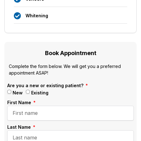
Whitening
Book Appointment
Complete the form below. We will get you a preferred
appointment ASAP!
Are you a new or existing patient?
New
Existing
First Name
Last Name