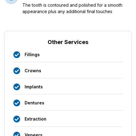
The tooth is contoured and polished for a smooth
appearance plus any additional final touches
Other Services
Fillings
Crowns
Implants
Dentures
Extraction
Veneers