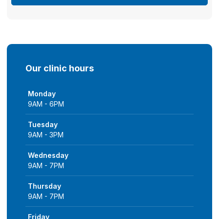
Our clinic hours
Monday
9AM - 6PM
Tuesday
9AM - 3PM
Wednesday
9AM - 7PM
Thursday
9AM - 7PM
Friday