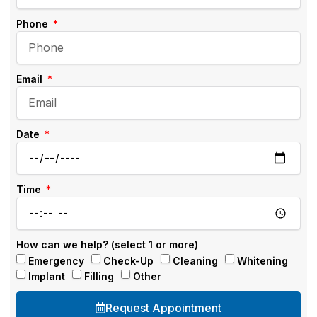
Phone
Email
Date
Time
How can we help? (select 1 or more)
Emergency
Check-Up
Cleaning
Whitening
Implant
Filling
Other
Request Appointment